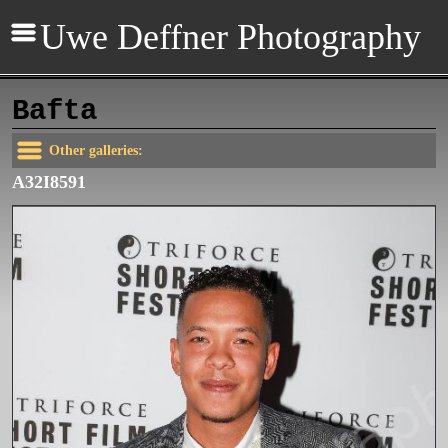
Uwe Deffner Photography
Bafta
Other galleries:
A32I8591