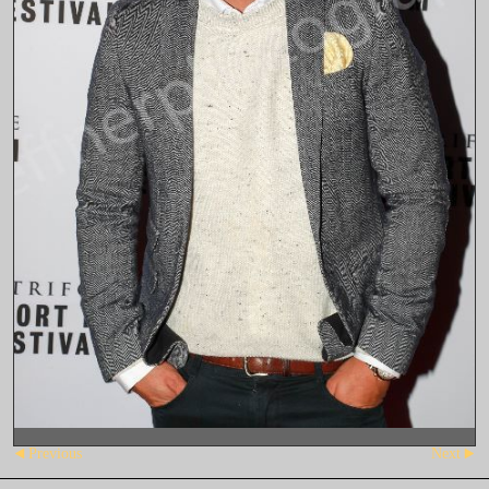
Previous
Next